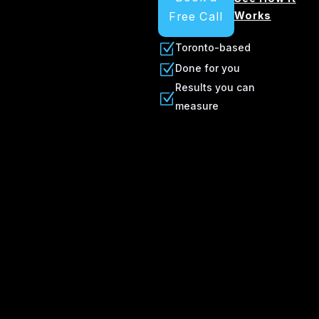
Free Call
Works
Z
Toronto-based
Z
Done for you
Results you can
Z
measure