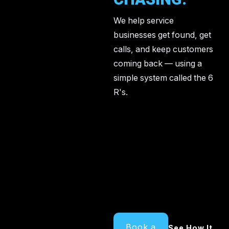
We help service
businesses get found, get
calls, and keep customers
coming back — using a
simple system called the 6
R's.
Book a
See How It