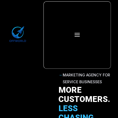
a
MARKETING AGENCY FOR
K
SERVICE BUSINESSES
MORE
CUSTOMERS.
LESS
CHASING.