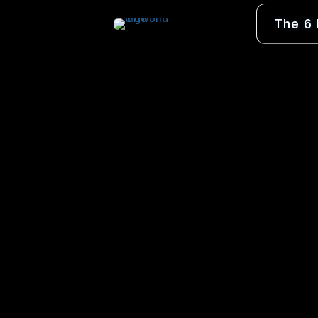
The 6 